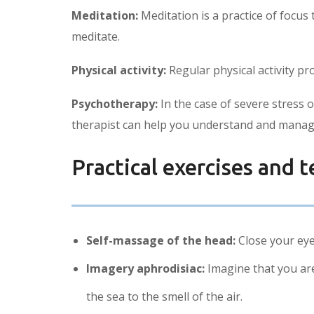
Meditation:
Meditation is a practice of focu
meditate.
Physical activity:
Regular physical activity p
Psychotherapy:
In the case of severe stress 
therapist can help you understand and manag
Practical exercises and t
Self-massage of the head:
Close your eye
Imagery aphrodisiac:
Imagine that you are 
the sea to the smell of the air.