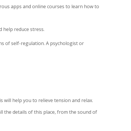
erous apps and online courses to learn how to
 help reduce stress.
s of self-regulation. A psychologist or
ill help you to relieve tension and relax.
l the details of this place, from the sound of