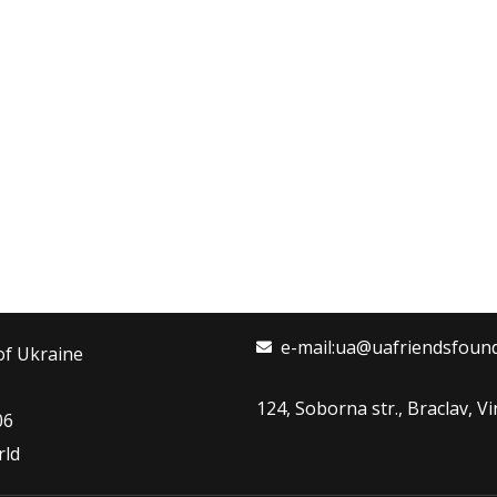
e-mail:ua@uafriendsfoun
of Ukraine
124, Soborna str., Braclav, 
06
rld