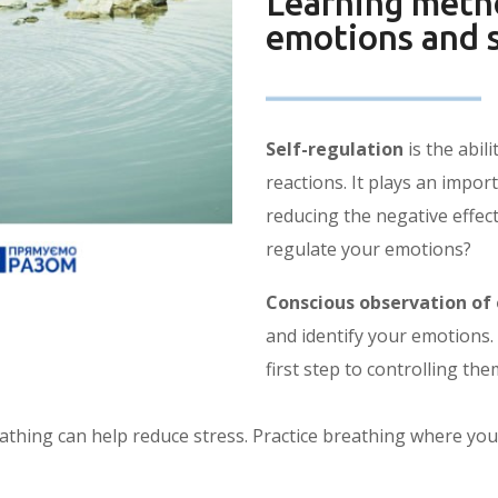
Learning metho
emotions and s
Self-regulation
is the abil
reactions. It plays an impor
reducing the negative effec
regulate your emotions?
Conscious observation of
and identify your emotions.
first step to controlling the
hing can help reduce stress. Practice breathing where you 