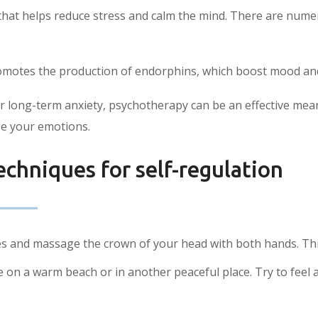
s that helps reduce stress and calm the mind. There are num
romotes the production of endorphins, which boost mood and
or long-term anxiety, psychotherapy can be an effective mean
e your emotions.
echniques for self-regulation
s and massage the crown of your head with both hands. This w
on a warm beach or in another peaceful place. Try to feel al