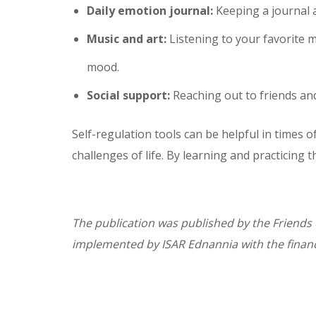
Daily emotion journal:
Keeping a journal 
Music and art:
Listening to your favorite m
mood.
Social support:
Reaching out to friends and
Self-regulation tools can be helpful in times 
challenges of life. By learning and practicing
The publication was published by the Friends 
implemented by ISAR Ednannia with the financ