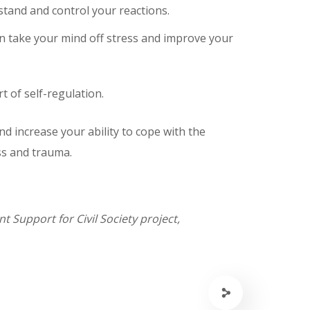
tand and control your reactions.
can take your mind off stress and improve your
t of self-regulation.
nd increase your ability to cope with the
ess and trauma.
 Support for Civil Society project,