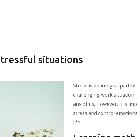
stressful situations
Stress is an integral part of
challenging work situation, 
any of us. However, it is im
stress and control emotions
life.