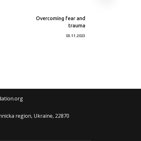
Overcoming fear and
trauma
03.11.2023
dation.org
Vinnicka region, Ukraine, 22870