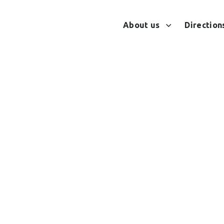
About us
Directions
s in stressful situa
SELF-REGULATION TOOLS IN STRESSFUL SITUATIONS