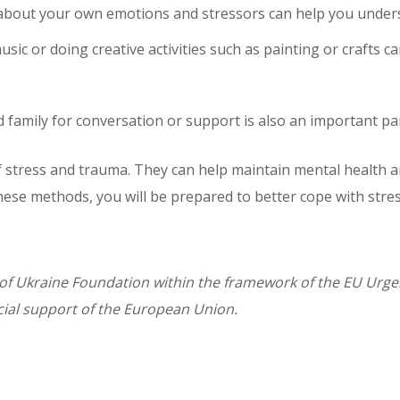
about your own emotions and stressors can help you unders
usic or doing creative activities such as painting or crafts 
 family for conversation or support is also an important par
of stress and trauma. They can help maintain mental health a
 these methods, you will be prepared to better cope with str
of Ukraine Foundation within the framework of the EU Urgent
ial support of the European Union.