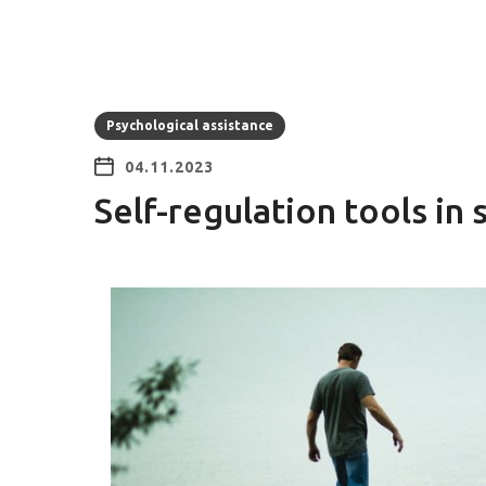
Psychological assistance
04.11.2023
Self-regulation tools in 