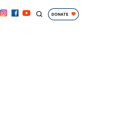
DONATE