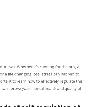
 our lives. Whether it’s running for the bus, a
or a life-changing loss, stress can happen to
portant to learn how to effectively regulate this
 to improve your mental health and quality of