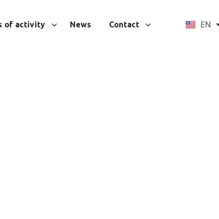
UA
EN
 of activity
News
Contact
tions