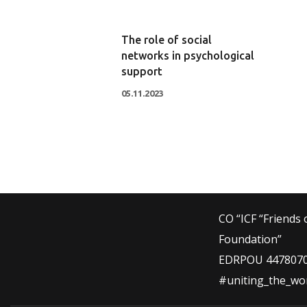
The role of social
networks in psychological
support
05.11.2023
CO “ICF “Friends 
Foundation”
EDRPOU 447807
#uniting_the_wo