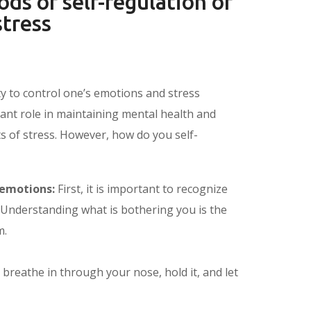
ds of self-regulation of
tress
ity to control one’s emotions and stress
tant role in maintaining mental health and
ts of stress. However, how do you self-
 emotions:
First, it is important to recognize
 Understanding what is bothering you is the
m.
breathe in through your nose, hold it, and let