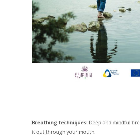
Breathing techniques:
Deep and mindful breat
it out through your mouth.